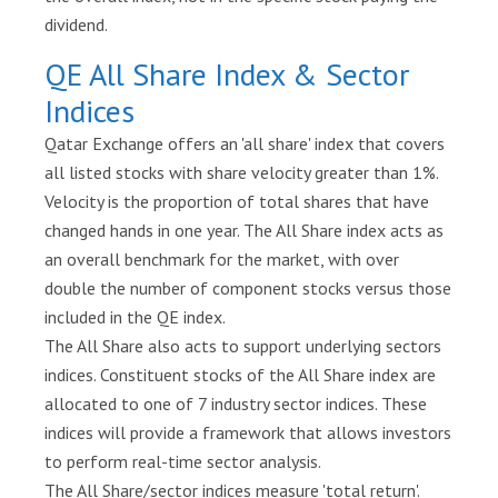
Login
dividend.
QE All Share Index & Sector
Indices
Qatar Exchange offers an 'all share' index that covers
all listed stocks with share velocity greater than 1%.
Velocity is the proportion of total shares that have
changed hands in one year. The All Share index acts as
an overall benchmark for the market, with over
double the number of component stocks versus those
included in the QE index.
The All Share also acts to support underlying sectors
indices. Constituent stocks of the All Share index are
allocated to one of 7 industry sector indices. These
indices will provide a framework that allows investors
to perform real-time sector analysis.
The All Share/sector indices measure 'total return'.