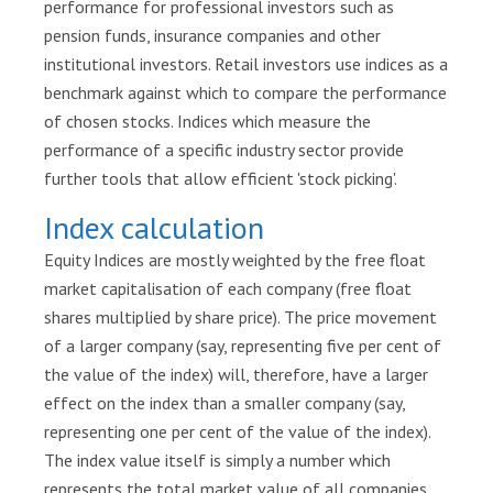
performance for professional investors such as
r
pension funds, insurance companies and other
e
institutional investors. Retail investors use indices as a
s
benchmark against which to compare the performance
of chosen stocks. Indices which measure the
P
u
performance of a specific industry sector provide
b
further tools that allow efficient 'stock picking'.
l
Index calculation
i
c
Equity Indices are mostly weighted by the free float
a
market capitalisation of each company (free float
t
shares multiplied by share price). The price movement
i
of a larger company (say, representing five per cent of
o
the value of the index) will, therefore, have a larger
n
s
effect on the index than a smaller company (say,
representing one per cent of the value of the index).
L
The index value itself is simply a number which
e
represents the total market value of all companies