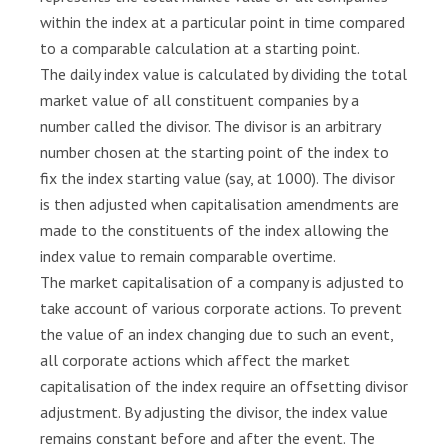
g
within the index at a particular point in time compared
i
to a comparable calculation at a starting point.
s
l
The daily index value is calculated by dividing the total
a
market value of all constituent companies by a
t
number called the divisor. The divisor is an arbitrary
i
number chosen at the starting point of the index to
o
fix the index starting value (say, at 1000). The divisor
n
is then adjusted when capitalisation amendments are
made to the constituents of the index allowing the
K
n
index value to remain comparable overtime.
o
The market capitalisation of a company is adjusted to
w
take account of various corporate actions. To prevent
l
the value of an index changing due to such an event,
e
all corporate actions which affect the market
d
capitalisation of the index require an offsetting divisor
g
adjustment. By adjusting the divisor, the index value
e
remains constant before and after the event. The
C