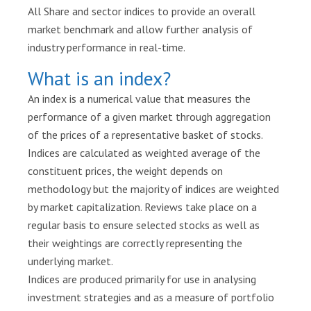
a
All Share and sector indices to provide an overall
r
market benchmark and allow further analysis of
t
industry performance in real-time.
i
What is an index?
c
i
An index is a numerical value that measures the
p
performance of a given market through aggregation
a
of the prices of a representative basket of stocks.
n
t
Indices are calculated as weighted average of the
s
constituent prices, the weight depends on
methodology but the majority of indices are weighted
D
by market capitalization. Reviews take place on a
i
regular basis to ensure selected stocks as well as
s
their weightings are correctly representing the
c
underlying market.
l
o
Indices are produced primarily for use in analysing
s
investment strategies and as a measure of portfolio
u