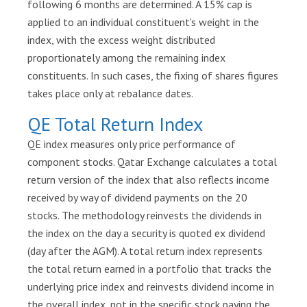
following 6 months are determined. A 15% cap is
a
applied to an individual constituent's weight in the
n
index, with the excess weight distributed
d
proportionately among the remaining index
E
constituents. In such cases, the fixing of shares figures
S
takes place only at rebalance dates.
G
QE Total Return Index
A
b
QE index measures only price performance of
o
component stocks. Qatar Exchange calculates a total
u
return version of the index that also reflects income
t
received by way of dividend payments on the 20
Q
stocks. The methodology reinvests the dividends in
S
the index on the day a security is quoted ex dividend
E
(day after the AGM). A total return index represents
Market
the total return earned in a portfolio that tracks the
Watch
underlying price index and reinvests dividend income in
the overall index, not in the specific stock paying the