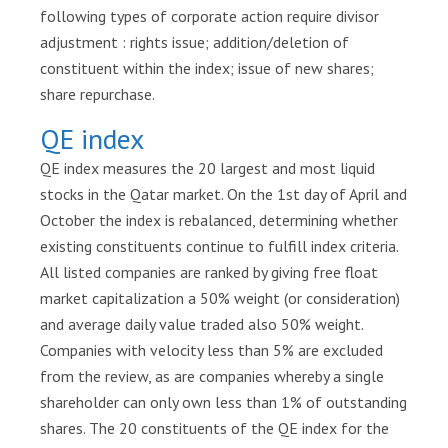
e
following types of corporate action require divisor
n
adjustment : rights issue; addition/deletion of
t
constituent within the index; issue of new shares;
e
share repurchase.
r
QE index
S
QE index measures the 20 largest and most liquid
u
stocks in the Qatar market. On the 1st day of April and
s
t
October the index is rebalanced, determining whether
a
existing constituents continue to fulfill index criteria.
i
All listed companies are ranked by giving free float
n
market capitalization a 50% weight (or consideration)
a
and average daily value traded also 50% weight.
b
Companies with velocity less than 5% are excluded
i
from the review, as are companies whereby a single
l
i
shareholder can only own less than 1% of outstanding
t
shares. The 20 constituents of the QE index for the
y