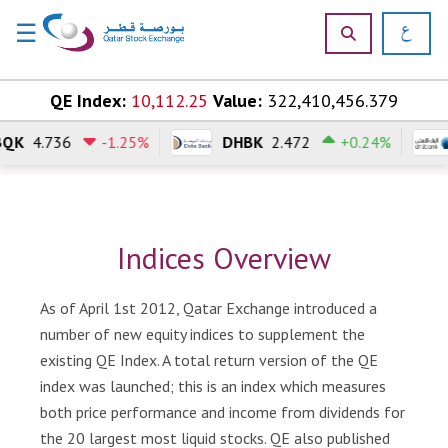
☰
×
Skip to content
QE Index:
10,112.25
Value:
322,410,456.379
4.736
-1.25%
DHBK
2.472
+0.24%
H
o
m
e
Indices Overview
M
a
r
As of April 1st 2012, Qatar Exchange introduced a
k
number of new equity indices to supplement the
e
existing QE Index. A total return version of the QE
t
index was launched; this is an index which measures
s
both price performance and income from dividends for
P
the 20 largest most liquid stocks. QE also published