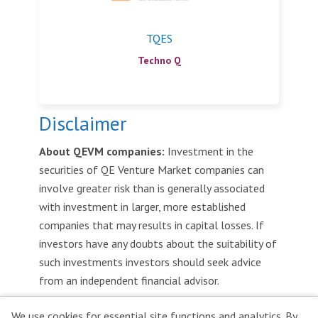
a
r
TQES
t
i
Techno Q
c
i
p
Disclaimer
a
n
About QEVM companies:
Investment in the
t
securities of QE Venture Market companies can
s
involve greater risk than is generally associated
D
with investment in larger, more established
i
companies that may results in capital losses. If
s
investors have any doubts about the suitability of
c
such investments investors should seek advice
l
from an independent financial advisor.
o
s
We use cookies for essential site functions and analytics. By
u