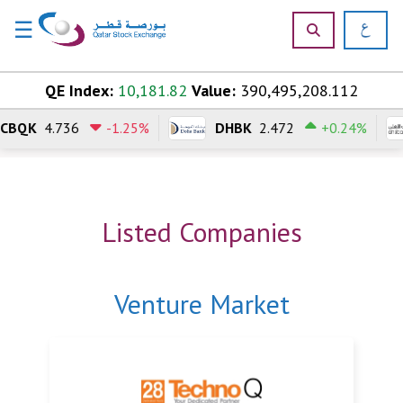
☰
×
Skip to content
QE Index:
10,181.82
Value:
390,495,208.112
CBQK
4.736
-1.25%
DHBK
2.472
+0.24%
H
o
m
e
Listed Companies
M
a
r
k
Venture Market
e
t
s
P