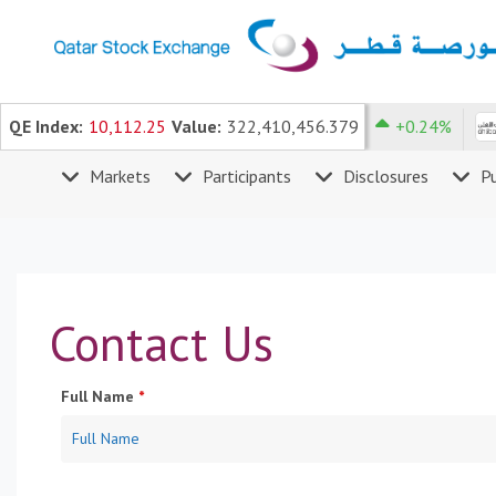
×
Skip to content
K
4.736
QE Index:
10,112.25
-1.25%
Value:
DHBK
322,410,456.379
2.472
+0.24%
H
Markets
Participants
Disclosures
Pu
o
m
e
M
a
Contact Us
r
k
e
Full Name
*
t
s
P