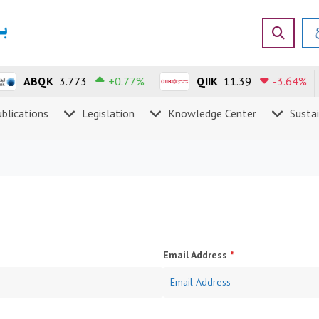
ABQK
3.773
+0.77%
QIIK
11.39
-3.64%
blications
Legislation
Knowledge Center
Sustai
Email Address
*