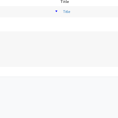
Title