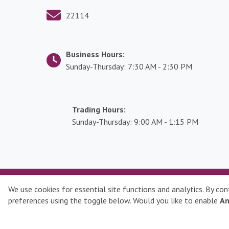
g
i
22114
s
l
a
Business Hours:
t
Sunday-Thursday: 7:30 AM - 2:30 PM
i
o
n
Trading Hours:
K
Sunday-Thursday: 9:00 AM - 1:15 PM
n
o
w
l
e
Qatar Stock Exchange © 2026 All rights reserved
We use cookies for essential site functions and analytics. By co
d
preferences using the toggle below. Would you like to enable
An
g
e
C