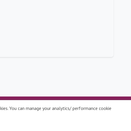
ookies. You can manage your analytics/ performance cookie