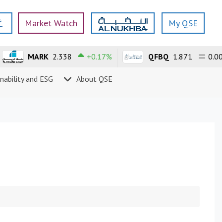
Market Watch
My QSE
MARK
2.338
+0.17%
QFBQ
1.871
0.00%
nability and ESG
About QSE