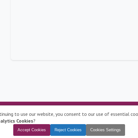
Contact Us
|
Disclaimer
|
Privacy Policy
|
Complaints
|
ntinuing to use our website, you consent to our use of essential c
Manage Cookies
alytics Cookies
?
To learn more about compatible browsers,
click here
Accept Cookies
Reject Cookies
Cookies Settings