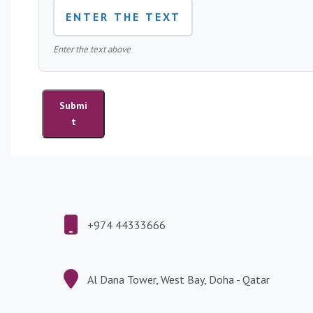
r
e
s
Enter the text above
P
u
Submi
b
t
l
i
c
a
t
i
o
+974 44333666
n
s
Al Dana Tower, West Bay, Doha - Qatar
L
e