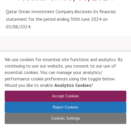
a
r
Qatar Oman Investment Company discloses its financial
t
statement for the period ending 30th June 2024 on
i
05/08/2024.
c
i
p
a
n
We use cookies for essential site functions and analytics. By
t
continuing to use our website, you consent to our use of
s
essential cookies. You can manage your analytics/
Qatar Stock Exchange © 2026 All rights reserved
performance cookie preferences using the toggle below.
Contact Us
|
Disclaimer
|
Privacy Policy
|
Complaints
|
D
Would you like to enable
Analytics Cookies
?
Manage Cookies
i
Accept Cookies
s
To learn more about compatible browsers,
click here
c
Reject Cookies
l
o
Cookies Settings
s
u