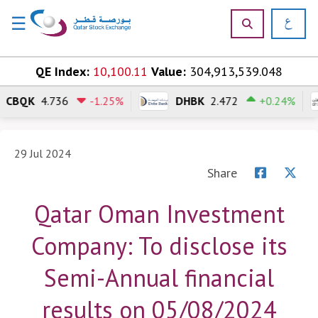
☰
×
Skip to content
QE Index:
10,100.11
Value:
304,913,539.048
CBQK
4.736
-1.25%
DHBK
2.472
+0.24%
H
o
m
e
29 Jul 2024
Share
M
a
Qatar Oman Investment
r
k
Company: To disclose its
e
t
Semi-Annual financial
s
results on 05/08/2024
P