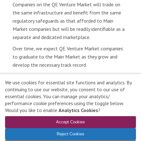
Companies on the QE Venture Market will trade on
r
the same infrastructure and benefit from the same
e
regulatory safeguards as that afforded to Main
s
Market companies but will be readily identifiable as a
P
separate and dedicated marketplace.
u
Over time, we expect QE Venture Market companies
b
l
to graduate to the Main Market as they grow and
i
develop the necessary track record.
c
a
We use cookies for essential site functions and analytics. By
t
continuing to use our website, you consent to our use of
i
essential cookies. You can manage your analytics/
Qatar Stock Exchange © 2026 All rights reserved
o
performance cookie preferences using the toggle below.
n
Contact Us
|
Disclaimer
|
Privacy Policy
|
Complaints
|
Would you like to enable
Analytics Cookies
?
s
Manage Cookies
Accept Cookies
To learn more about compatible browsers,
click here
L
Reject Cookies
e