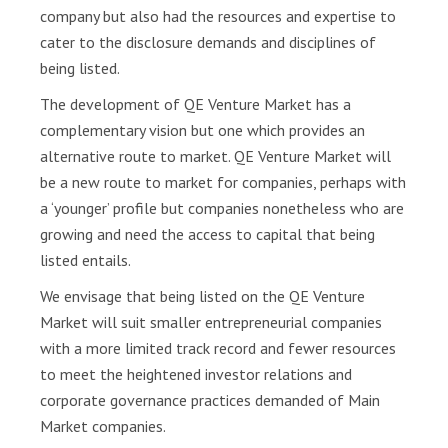
a
company but also had the resources and expertise to
r
cater to the disclosure demands and disciplines of
t
being listed.
i
The development of QE Venture Market has a
c
i
complementary vision but one which provides an
p
alternative route to market. QE Venture Market will
a
be a new route to market for companies, perhaps with
n
a ‘younger’ profile but companies nonetheless who are
t
growing and need the access to capital that being
s
listed entails.
D
We envisage that being listed on the QE Venture
i
Market will suit smaller entrepreneurial companies
s
with a more limited track record and fewer resources
c
to meet the heightened investor relations and
l
corporate governance practices demanded of Main
o
s
Market companies.
u