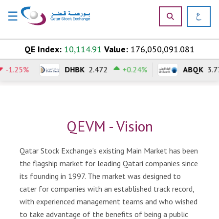
☰
×
Skip to content
QE Index:
10,114.91
Value:
176,050,091.081
-1.25%
DHBK
2.472
+0.24%
ABQK
3.7
H
o
m
e
QEVM - Vision
M
a
r
Qatar Stock Exchange’s existing Main Market has been
k
the flagship market for leading Qatari companies since
e
its founding in 1997. The market was designed to
t
cater for companies with an established track record,
s
with experienced management teams and who wished
P
to take advantage of the benefits of being a public