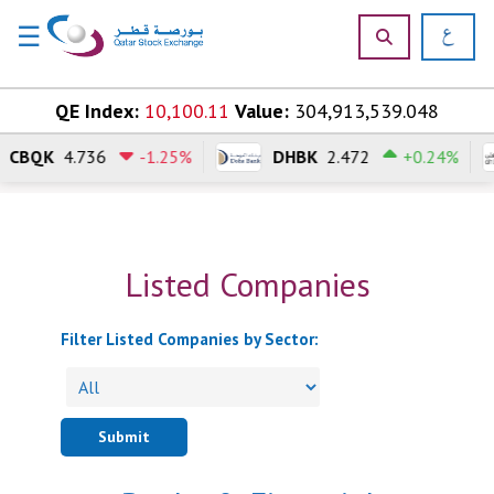
☰
×
Skip to content
QE Index:
10,100.11
Value:
304,913,539.048
CBQK
4.736
-1.25%
DHBK
2.472
+0.24%
H
o
m
e
Listed Companies
M
a
r
Filter Listed Companies by Sector:
k
e
t
s
Submit
P