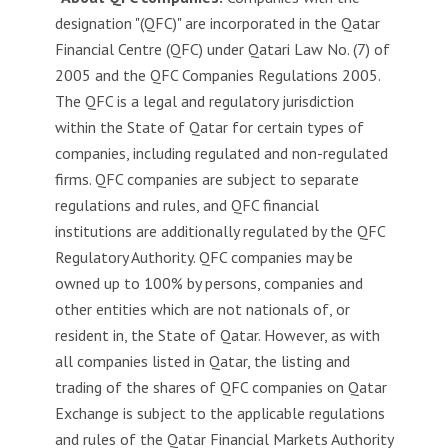
g
designation "(QFC)" are incorporated in the Qatar
i
Financial Centre (QFC) under Qatari Law No. (7) of
s
l
2005 and the QFC Companies Regulations 2005.
a
The QFC is a legal and regulatory jurisdiction
t
within the State of Qatar for certain types of
i
companies, including regulated and non-regulated
o
firms. QFC companies are subject to separate
n
regulations and rules, and QFC financial
institutions are additionally regulated by the QFC
K
n
Regulatory Authority. QFC companies may be
o
owned up to 100% by persons, companies and
w
other entities which are not nationals of, or
l
resident in, the State of Qatar. However, as with
e
all companies listed in Qatar, the listing and
d
trading of the shares of QFC companies on Qatar
g
Exchange is subject to the applicable regulations
e
C
and rules of the Qatar Financial Markets Authority